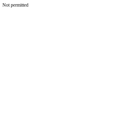
Not permitted