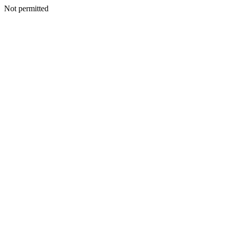
Not permitted