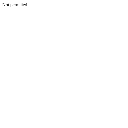
Not permitted