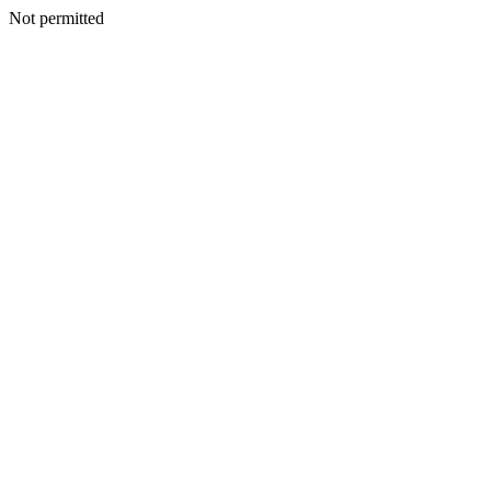
Not permitted